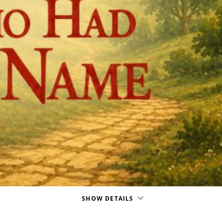
SHOW DETAILS