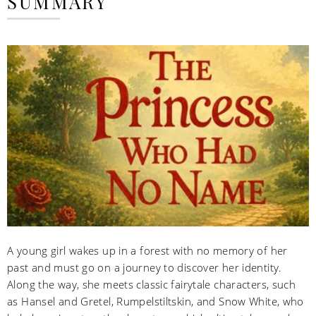
SUMMARY
A young girl wakes up in a forest with no memory of her
past and must go on a journey to discover her identity.
Along the way, she meets classic fairytale characters, such
as Hansel and Gretel, Rumpelstiltskin, and Snow White, who