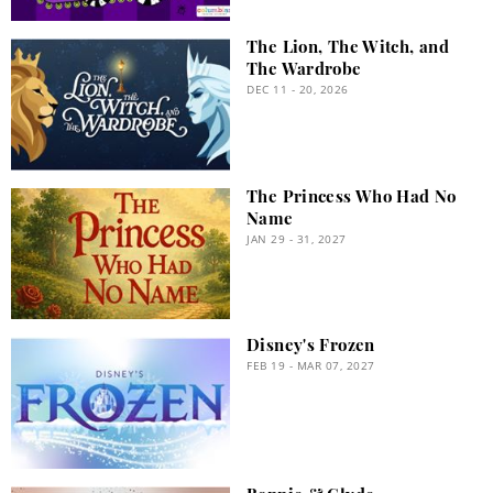
The Lion, The Witch, and
The Wardrobe
DEC 11 - 20, 2026
The Princess Who Had No
Name
JAN 29 - 31, 2027
Disney's Frozen
FEB 19 - MAR 07, 2027