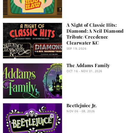
A Night of Classic Hits:
Diamond: A Neil Diamond
Tribute/Creedence
Clearwater KC
SEP 19, 2026
The Addams Family
OCT 16 - NOV 01, 2026
Beetlejuice Jr.
NOV 06 - 08, 2026