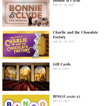
Bonnie & Clyde
APR 16 - 25, 2027
Charlie and the Chocolate
Factory
JUN 04 - 20, 2027
Gift Cards
DEC 31, 2027
BINGO 2026-27
DEC 31, 2027