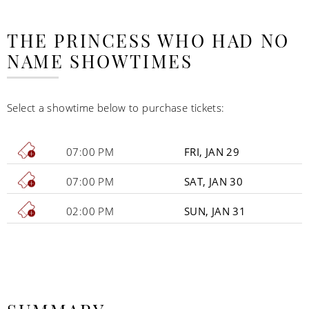
THE PRINCESS WHO HAD NO
NAME SHOWTIMES
Select a showtime below to purchase tickets:
07:00 PM
FRI, JAN 29
07:00 PM
SAT, JAN 30
02:00 PM
SUN, JAN 31