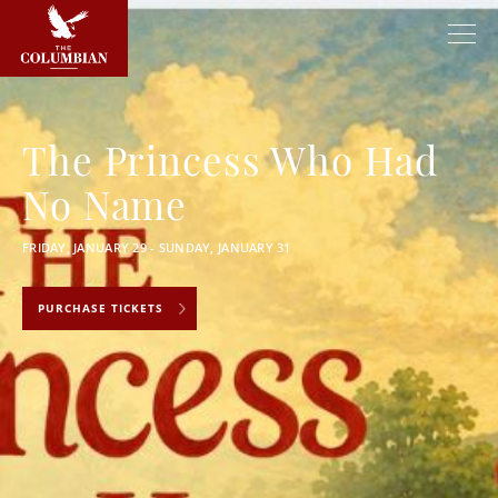
The Princess Who Had
No Name
FRIDAY, JANUARY 29 - SUNDAY, JANUARY 31
PURCHASE TICKETS