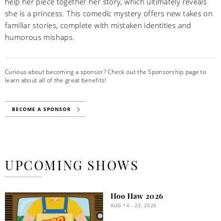
help her piece together her story, which ultimately reveals
she is a princess. This comedic mystery offers new takes on
familiar stories, complete with mistaken identities and
humorous mishaps.
Curious about becoming a sponsor? Check out the Sponsorship page to
learn about all of the great benefits!
BECOME A SPONSOR
UPCOMING SHOWS
Hoo Haw 2026
AUG 14 - 23, 2026