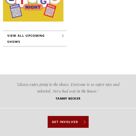
VIEW ALL UPCOMING
SHOWS
"Always enjoy going to the shows. Everyone is so super nice and
talented. Not a bad seat in the house."
TAMMY BECKER
GET INVOLVED