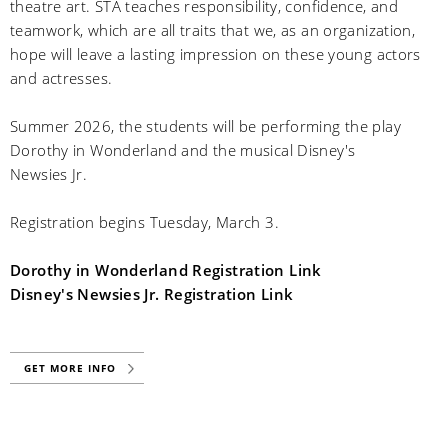
theatre art. STA teaches responsibility, confidence, and
teamwork, which are all traits that we, as an organization,
hope will leave a lasting impression on these young actors
and actresses.
Summer 2026, the students will be performing the play
Dorothy in Wonderland and the musical Disney's
Newsies Jr.
Registration begins Tuesday, March 3.
Dorothy in Wonderland Registration Link
Disney's Newsies Jr. Registration Link
GET MORE INFO