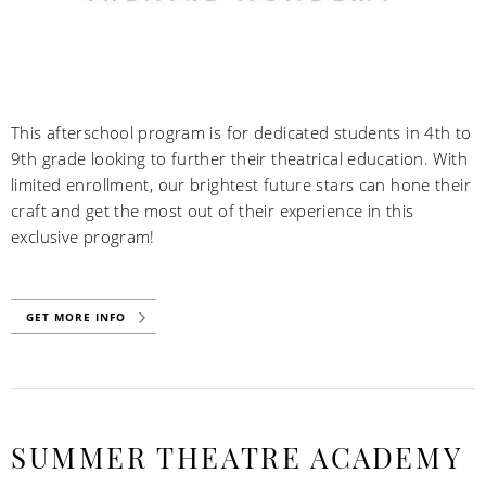
This afterschool program is for dedicated students in 4th to
9th grade looking to further their theatrical education. With
limited enrollment, our brightest future stars can hone their
craft and get the most out of their experience in this
exclusive program!
GET MORE INFO
SUMMER THEATRE ACADEMY