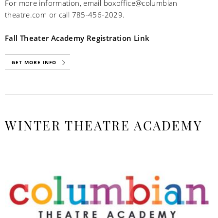
For more information, email boxoffice@columbian
theatre.com or call 785-456-2029.
Fall Theater Academy Registration Link
GET MORE INFO
WINTER THEATRE ACADEMY