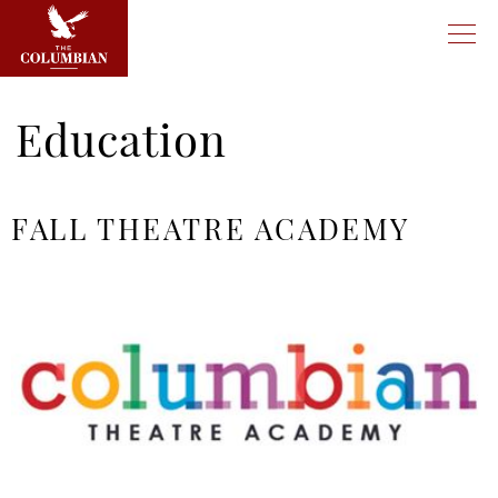
Education
FALL THEATRE ACADEMY