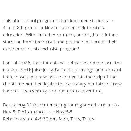
This afterschool program is for dedicated students in
4th to 8th grade looking to further their theatrical
education. With limited enrollment, our brightest future
stars can hone their craft and get the most out of their
experience in this exclusive program!
For Fall 2026, the students will rehearse and perform the
musical Beetlejuice Jr. Lydia Deetz, a strange and unusual
teen, moves to a new house and enlists the help of the
chaotic demon Beetlejuice to scare away her father's new
fiancee, It's a spooky and humorous adventure!
Dates: Aug 31 (parent meeting for registered students) -
Nov 5. Performances are Nov 6-8
Rehearsals are 4-6:30 pm, Mon, Tues, Thurs.