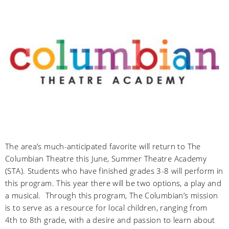
The area’s much-anticipated favorite will return to The
Columbian Theatre this June, Summer Theatre Academy
(STA). Students who have finished grades 3-8 will perform in
this program. This year there will be two options, a play and
a musical. Through this program, The Columbian’s mission
is to serve as a resource for local children, ranging from
4th to 8th grade, with a desire and passion to learn about