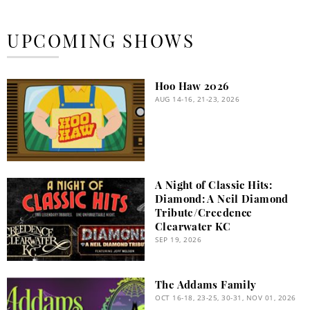
UPCOMING SHOWS
Hoo Haw 2026
AUG 14-16, 21-23, 2026
A Night of Classic Hits:
Diamond: A Neil Diamond
Tribute/Creedence
Clearwater KC
SEP 19, 2026
The Addams Family
OCT 16-18, 23-25, 30-31, NOV 01, 2026