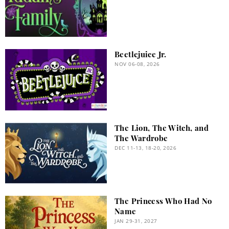
Beetlejuice Jr.
NOV 06-08, 2026
The Lion, The Witch, and
The Wardrobe
DEC 11-13, 18-20, 2026
The Princess Who Had No
Name
JAN 29-31, 2027