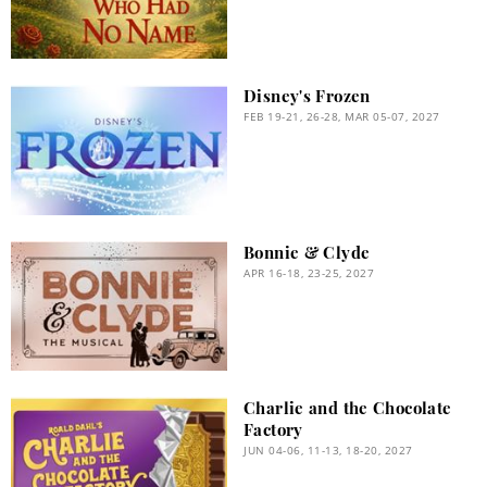
Disney's Frozen
FEB 19-21, 26-28, MAR 05-07, 2027
Bonnie & Clyde
APR 16-18, 23-25, 2027
Charlie and the Chocolate
Factory
JUN 04-06, 11-13, 18-20, 2027