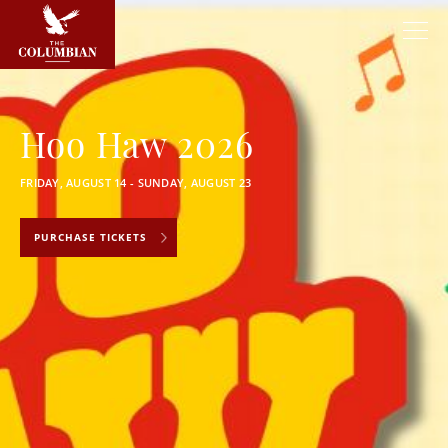
Hoo Haw 2026
FRIDAY, AUGUST 14 - SUNDAY, AUGUST 23
PURCHASE TICKETS