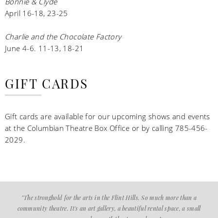
Bonnie & Clyde
April 16-18, 23-25
Charlie and the Chocolate Factory
June 4-6. 11-13, 18-21
GIFT CARDS
Gift cards are available for our upcoming shows and events
at the Columbian Theatre Box Office or by calling 785-456-
2029.
"The stronghold for the arts in the Flint Hills. So much more than a
community theatre. It's an art gallery, a beautiful rental space, a small