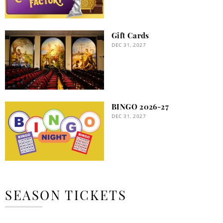
Gift Cards
DEC 31, 2027
BINGO 2026-27
DEC 31, 2027
SEASON TICKETS