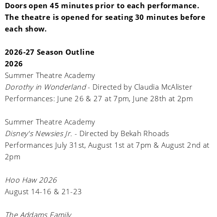
Doors open 45 minutes prior to each performance.
The theatre is opened for seating 30 minutes before
each show.
2026-27 Season Outline
2026
Summer Theatre Academy
Dorothy in Wonderland
- Directed by Claudia McAlister
Performances: June 26 & 27 at 7pm, June 28th at 2pm
Summer Theatre Academy
Disney's Newsies Jr.
- Directed by Bekah Rhoads
Performances July 31st, August 1st at 7pm & August 2nd at
2pm
Hoo Haw 2026
August 14-16 & 21-23
The Addams Family