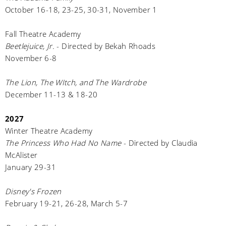
October 16-18, 23-25, 30-31, November 1
Fall Theatre Academy
Beetlejuice, Jr.
- Directed by Bekah Rhoads
November 6-8
The Lion, The WItch, and The Wardrobe
December 11-13 & 18-20
2027
Winter Theatre Academy
The Princess Who Had No Name
- Directed by Claudia
McAlister
January 29-31
Disney's Frozen
February 19-21, 26-28, March 5-7