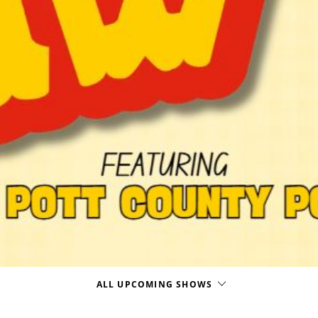
ALL UPCOMING SHOWS