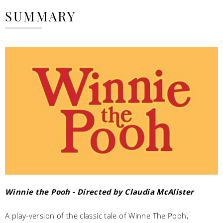
SUMMARY
Winnie the Pooh - Directed by Claudia McAlister
A play-version of the classic tale of Winne The Pooh,