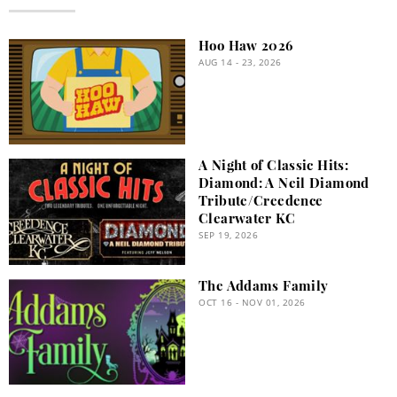
Hoo Haw 2026
AUG 14 - 23, 2026
A Night of Classic Hits:
Diamond: A Neil Diamond
Tribute/Creedence
Clearwater KC
SEP 19, 2026
The Addams Family
OCT 16 - NOV 01, 2026