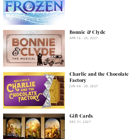
Bonnie & Clyde
APR 16 - 25, 2027
Charlie and the Chocolate
Factory
JUN 04 - 20, 2027
Gift Cards
DEC 31, 2027