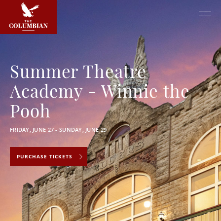
Summer Theatre
Academy - Winnie the
Pooh
FRIDAY, JUNE 27 - SUNDAY, JUNE 29
PURCHASE TICKETS