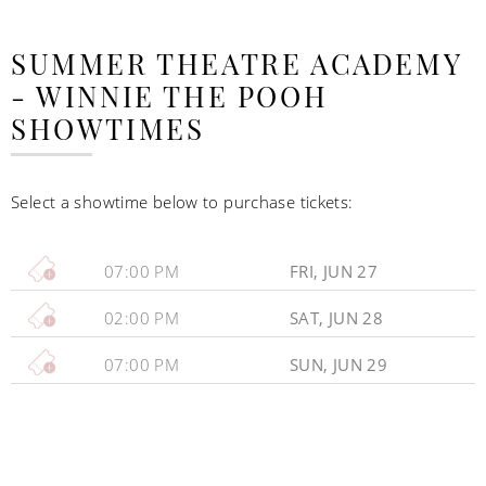
SUMMER THEATRE ACADEMY
- WINNIE THE POOH
SHOWTIMES
Select a showtime below to purchase tickets:
07:00 PM
FRI, JUN 27
02:00 PM
SAT, JUN 28
07:00 PM
SUN, JUN 29