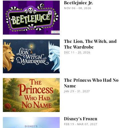
Beetlejuice Jr.
NOV 06 - 08, 2026
The Lion, The Witch, and
The Wardrobe
DEC 11 - 20, 2026
The Princess Who Had No
Name
JAN 29 - 31, 2027
Disney's Frozen
FEB 19 - MAR 07, 2027