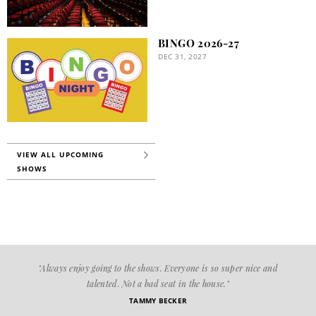
BINGO 2026-27
DEC 31, 2027
VIEW ALL UPCOMING
SHOWS
"Always enjoy going to the shows. Everyone is so super nice and
talented. Not a bad seat in the house."
TAMMY BECKER