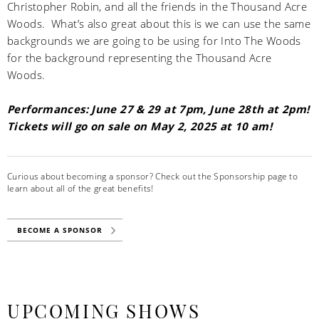
Christopher Robin, and all the friends in the Thousand Acre
Woods. What’s also great about this is we can use the same
backgrounds we are going to be using for Into The Woods
for the background representing the Thousand Acre
Woods.
Performances: June 27 & 29 at 7pm, June 28th at 2pm!
Tickets will go on sale on May 2, 2025 at 10 am!
Curious about becoming a sponsor? Check out the Sponsorship page to
learn about all of the great benefits!
BECOME A SPONSOR
UPCOMING SHOWS