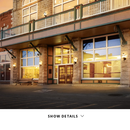
SHOW DETAILS