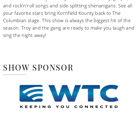
and rock'n'roll songs and side-splitting shenanigans. See all
your favorite stars bring Kornfield Kounty back to The
Columbian stage. This show is always the biggest hit of the
season. Troy and the gang are ready to make you laugh and
sing the night away!
SHOW SPONSOR