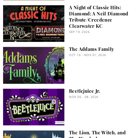
A Night of Classic Hits:
Diamond: A Neil Diamond
Tribute/Creedence
Clearwater KC
SEP 19, 2026
The Addams Family
OCT 16 - NOV 01, 2026
Beetlejuice Jr.
NOV 06 - 08, 2026
The Lion, The Witch, and