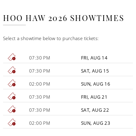
HOO HAW 2026 SHOWTIMES
Select a showtime below to purchase tickets:
07:30 PM
FRI, AUG 14
07:30 PM
SAT, AUG 15
02:00 PM
SUN, AUG 16
07:30 PM
FRI, AUG 21
07:30 PM
SAT, AUG 22
02:00 PM
SUN, AUG 23