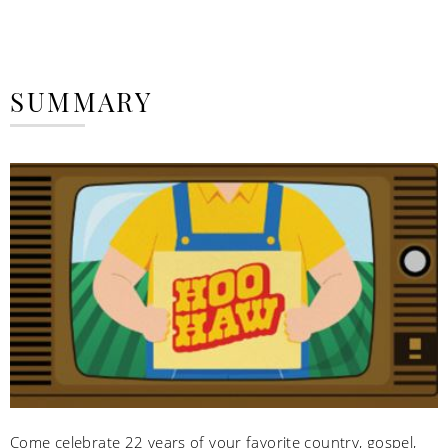
SUMMARY
Come celebrate 22 years of your favorite country, gospel,