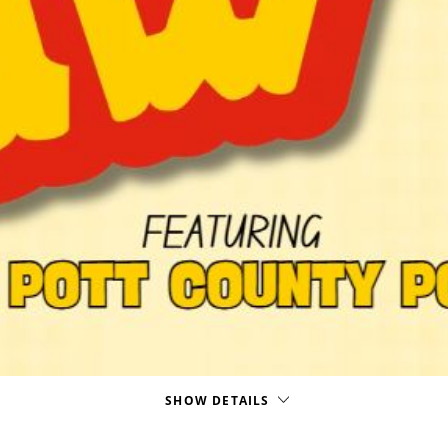
SHOW DETAILS