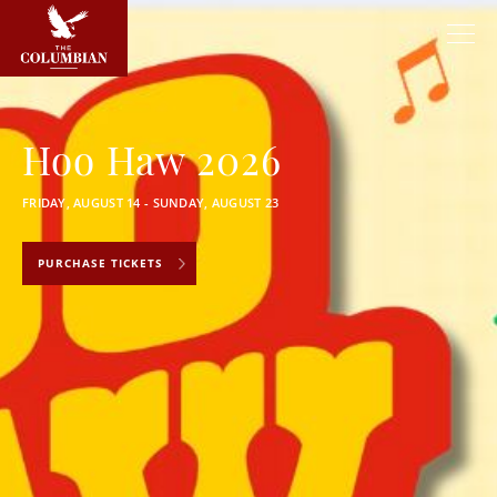
Hoo Haw 2026
FRIDAY, AUGUST 14 - SUNDAY, AUGUST 23
PURCHASE TICKETS