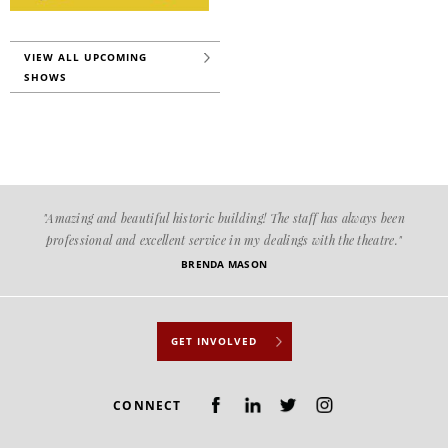
VIEW ALL UPCOMING
SHOWS
"Amazing and beautiful historic building! The staff has always been
professional and excellent service in my dealings with the theatre."
BRENDA MASON
GET INVOLVED
CONNECT