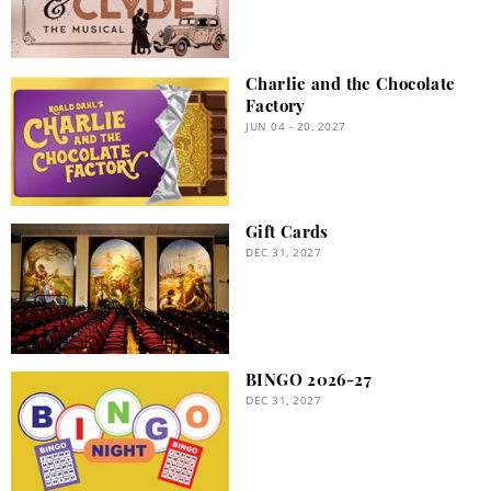
Charlie and the Chocolate
Factory
JUN 04 - 20, 2027
Gift Cards
DEC 31, 2027
BINGO 2026-27
DEC 31, 2027