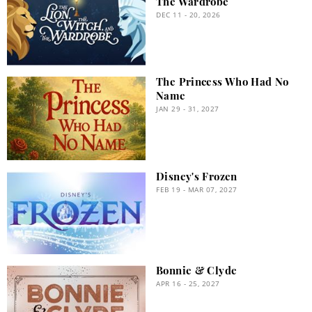
The Wardrobe
DEC 11 - 20, 2026
The Princess Who Had No
Name
JAN 29 - 31, 2027
Disney's Frozen
FEB 19 - MAR 07, 2027
Bonnie & Clyde
APR 16 - 25, 2027