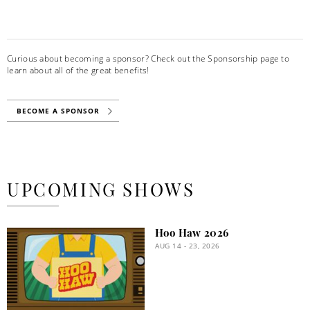
Curious about becoming a sponsor? Check out the Sponsorship page to
learn about all of the great benefits!
BECOME A SPONSOR
UPCOMING SHOWS
Hoo Haw 2026
AUG 14 - 23, 2026