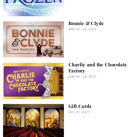
Bonnie & Clyde
APR 16 - 25, 2027
Charlie and the Chocolate
Factory
JUN 04 - 20, 2027
Gift Cards
DEC 31, 2027