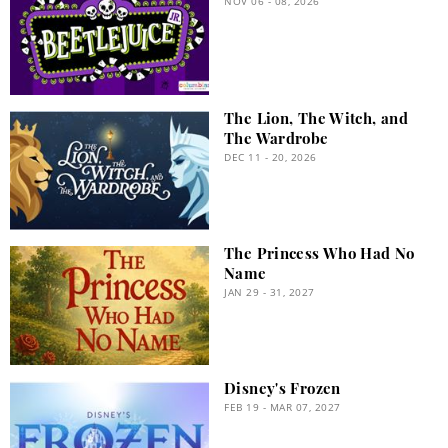
NOV 06 - 08, 2026
The Lion, The Witch, and
The Wardrobe
DEC 11 - 20, 2026
The Princess Who Had No
Name
JAN 29 - 31, 2027
Disney's Frozen
FEB 19 - MAR 07, 2027