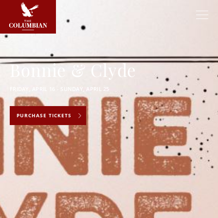
Bonnie & Clyde
FRIDAY, APRIL 16 - SUNDAY, APRIL 25
PURCHASE TICKETS