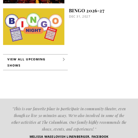
BINGO 2026-27
DEC 31, 2027
VIEW ALL UPCOMING
SHOWS
"This is our favorite place to participate in community theatre, even
though we live 30 minutes away. We're also involved in some of the
other activities at The Columbian. Our family highly recommends the
shows, events, and experiences! "
MELISSA WASELOVISH LINENBERGER, FACEBOOK