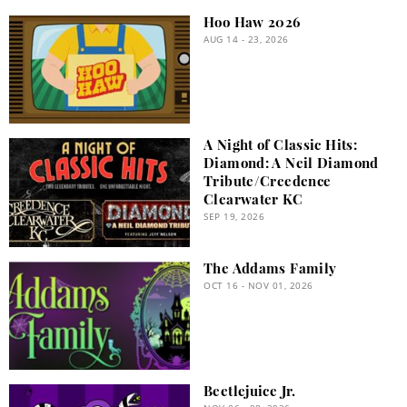
Hoo Haw 2026
AUG 14 - 23, 2026
A Night of Classic Hits:
Diamond: A Neil Diamond
Tribute/Creedence
Clearwater KC
SEP 19, 2026
The Addams Family
OCT 16 - NOV 01, 2026
Beetlejuice Jr.