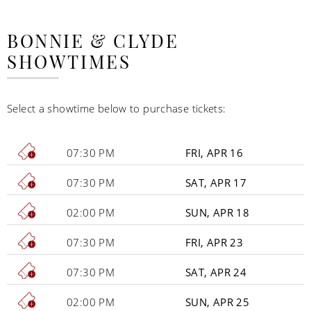
BONNIE & CLYDE
SHOWTIMES
Select a showtime below to purchase tickets:
07:30 PM
FRI, APR 16
07:30 PM
SAT, APR 17
02:00 PM
SUN, APR 18
07:30 PM
FRI, APR 23
07:30 PM
SAT, APR 24
02:00 PM
SUN, APR 25