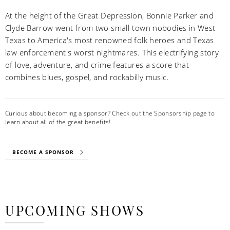
At the height of the Great Depression, Bonnie Parker and
Clyde Barrow went from two small-town nobodies in West
Texas to America's most renowned folk heroes and Texas
law enforcement's worst nightmares. This electrifying story
of love, adventure, and crime features a score that
combines blues, gospel, and rockabilly music.
Curious about becoming a sponsor? Check out the Sponsorship page to
learn about all of the great benefits!
BECOME A SPONSOR
UPCOMING SHOWS