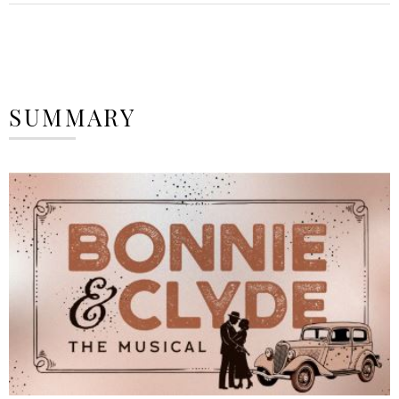
SUMMARY