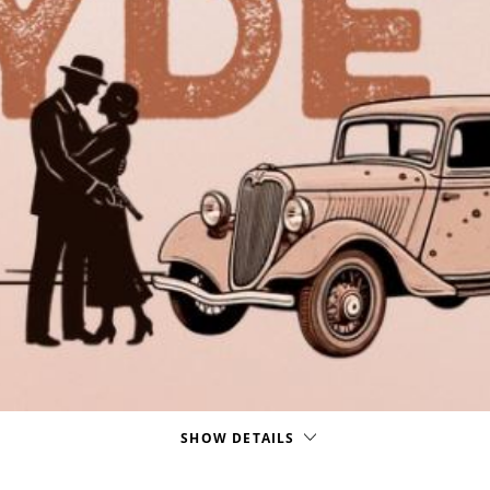
SHOW DETAILS