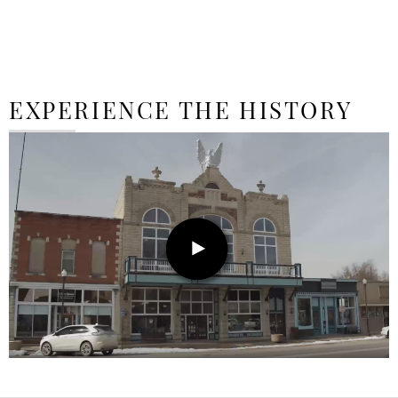
EXPERIENCE THE HISTORY