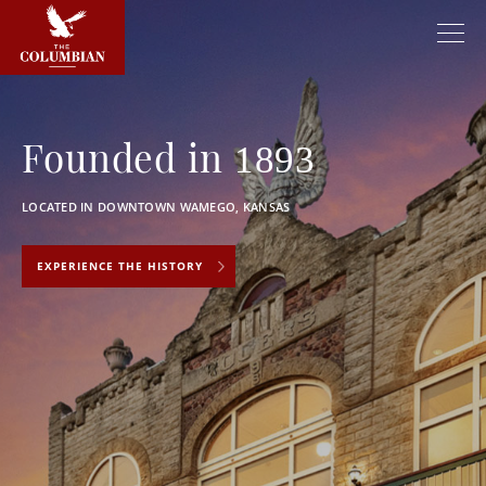
Founded in
1893
LOCATED IN DOWNTOWN WAMEGO, KANSAS
EXPERIENCE THE HISTORY