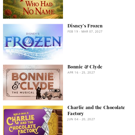
Disney's Frozen
FEB 19 - MAR 07, 2027
Bonnie & Clyde
APR 16 - 25, 2027
Charlie and the Chocolate
Factory
JUN 04 - 20, 2027