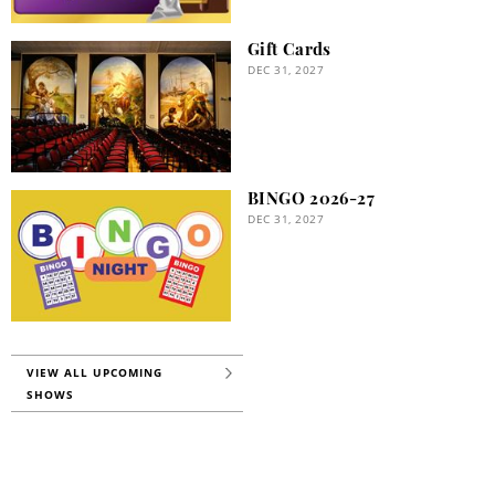
Gift Cards
DEC 31, 2027
BINGO 2026-27
DEC 31, 2027
VIEW ALL UPCOMING
SHOWS