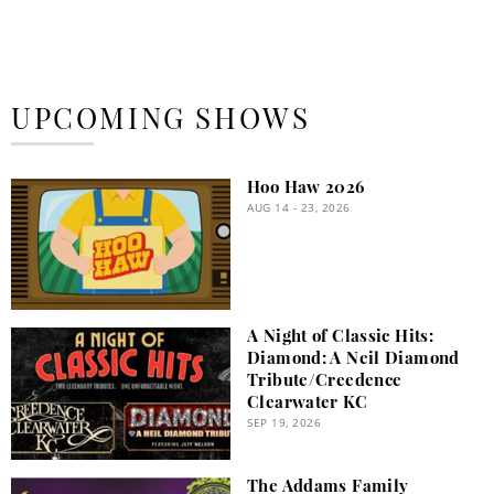
UPCOMING SHOWS
Hoo Haw 2026
AUG 14 - 23, 2026
A Night of Classic Hits:
Diamond: A Neil Diamond
Tribute/Creedence
Clearwater KC
SEP 19, 2026
The Addams Family