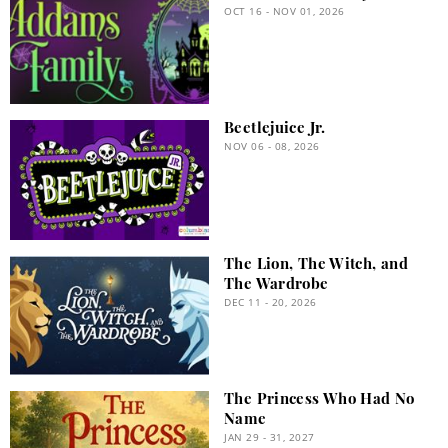
OCT 16 - NOV 01, 2026
Beetlejuice Jr.
NOV 06 - 08, 2026
The Lion, The Witch, and
The Wardrobe
DEC 11 - 20, 2026
The Princess Who Had No
Name
JAN 29 - 31, 2027